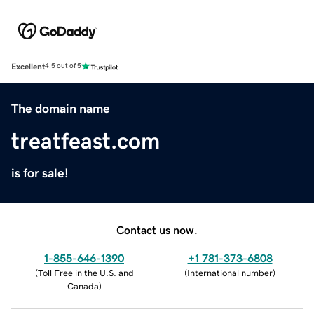
Excellent
4.5 out of 5
The domain name
treatfeast.com
is for sale!
Contact us now.
1-855-646-1390
+1 781-373-6808
(
Toll Free in the U.S. and
(
International number
)
Canada
)