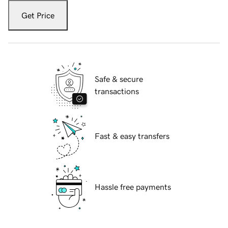
Get Price
Safe & secure
transactions
Fast & easy transfers
Hassle free payments