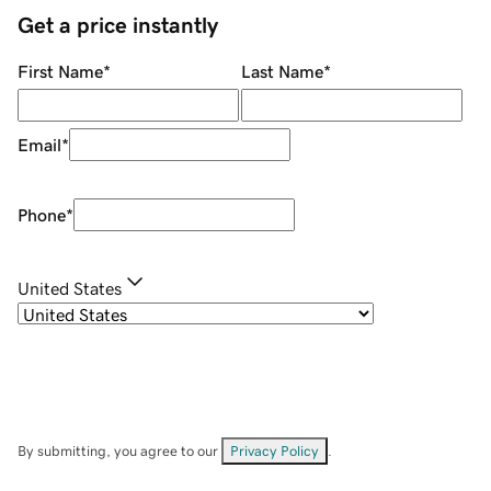
Get a price instantly
First Name
*
Last Name
*
Email
*
Phone
*
United States
By submitting, you agree to our
Privacy Policy
.