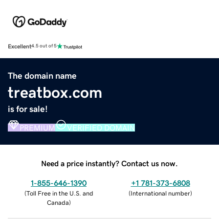
Excellent
4.5 out of 5
The domain name
treatbox.com
is for sale!
PREMIUM
VERIFIED DOMAIN
Need a price instantly? Contact us now.
1-855-646-1390
+1 781-373-6808
(
Toll Free in the U.S. and
(
International number
)
Canada
)