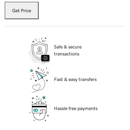
Get Price
Safe & secure
transactions
Fast & easy transfers
Hassle free payments