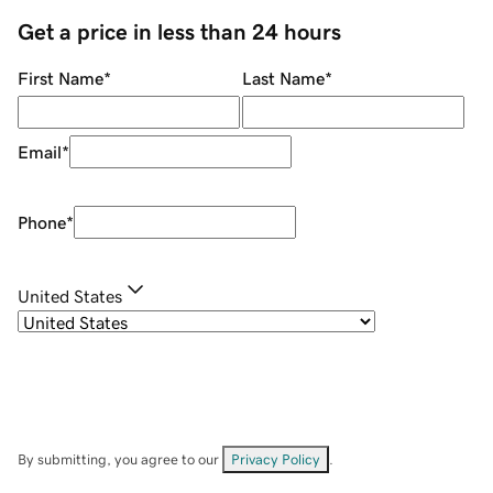
Get a price in less than 24 hours
First Name
*
Last Name
*
Email
*
Phone
*
United States
By submitting, you agree to our
Privacy Policy
.