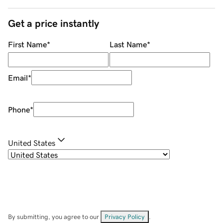
Get a price instantly
First Name
*
Last Name
*
Email
*
Phone
*
United States
By submitting, you agree to our
Privacy Policy
.