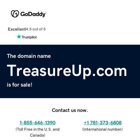
Excellent
4.5 out of 5
The domain name
TreasureUp.com
is for sale!
Contact us now.
1-855-646-1390
+1 781-373-6808
(
Toll Free in the U.S. and
(
International number
)
Canada
)