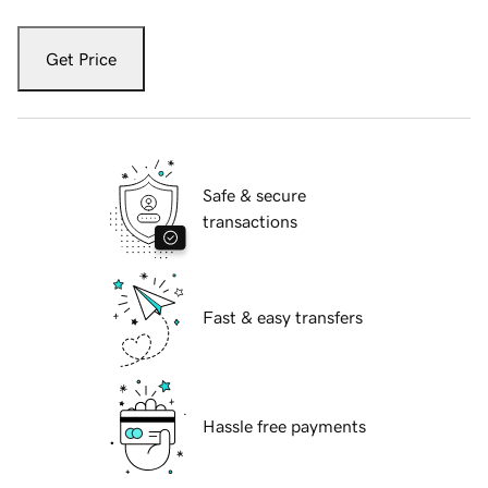
Get Price
Safe & secure
transactions
Fast & easy transfers
Hassle free payments