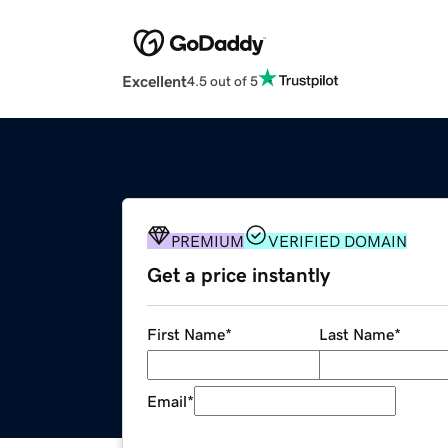
Excellent
4.5 out of 5
PREMIUM
VERIFIED DOMAIN
Get a price instantly
First Name
*
Last Name
*
Email
*