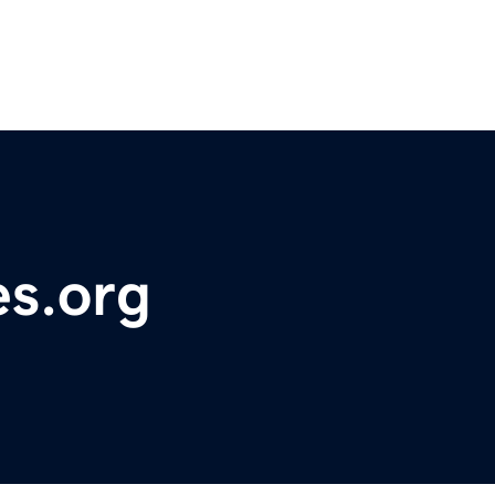
es.org