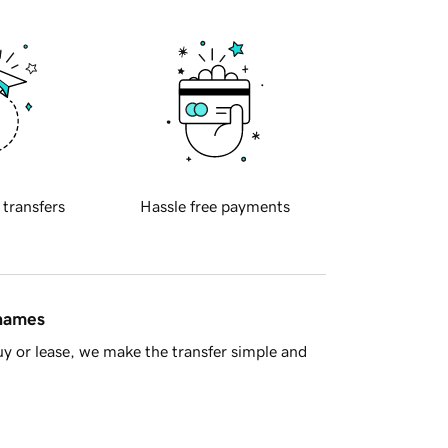
 transfers
Hassle free payments
 names
y or lease, we make the transfer simple and