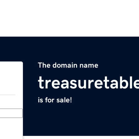
The domain name
treasuretabl
is for sale!