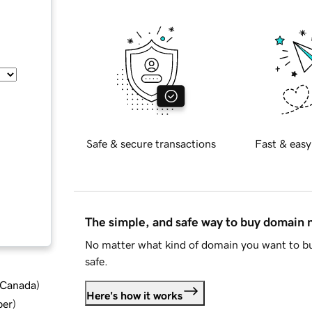
Safe & secure transactions
Fast & easy
The simple, and safe way to buy domain
No matter what kind of domain you want to bu
safe.
d Canada
)
Here's how it works
ber
)