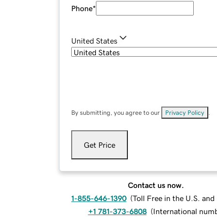
Phone
*
United States
By submitting, you agree to our
Privacy Policy
.
Get Price
Contact us now.
1-855-646-1390
(
Toll Free in the U.S. an
+1 781-373-6808
(
International num