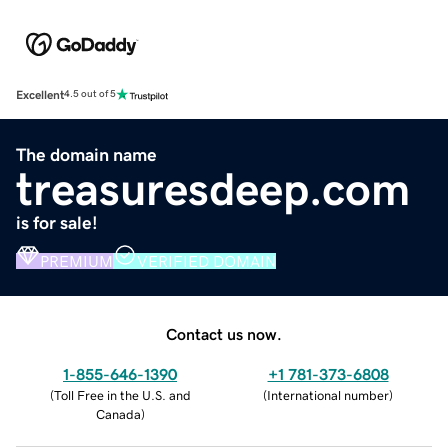
Excellent
4.5 out of 5
The domain name
treasuresdeep.com
is for sale!
PREMIUM
VERIFIED DOMAIN
Contact us now.
1-855-646-1390
+1 781-373-6808
(
Toll Free in the U.S. and
(
International number
)
Canada
)