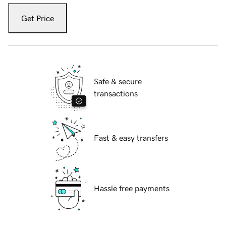
Get Price
Safe & secure
transactions
Fast & easy transfers
Hassle free payments