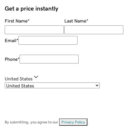
Get a price instantly
First Name
*
Last Name
*
Email
*
Phone
*
United States
By submitting, you agree to our
Privacy Policy
.