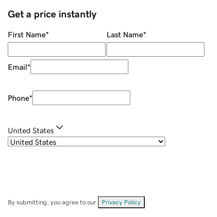
Get a price instantly
First Name
*
Last Name
*
Email
*
Phone
*
United States
By submitting, you agree to our
Privacy Policy
.