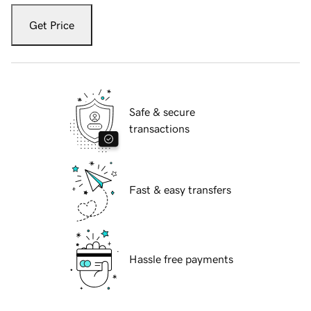
Get Price
Safe & secure
transactions
Fast & easy transfers
Hassle free payments