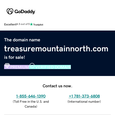
Excellent
4.5 out of 5
The domain name
treasuremountainnorth.com
is for sale!
PREMIUM
VERIFIED DOMAIN
Contact us now.
1-855-646-1390
+1 781-373-6808
(
Toll Free in the U.S. and
(
International number
)
Canada
)