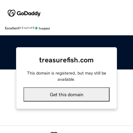
Excellent
4.5 out of 5
treasurefish.com
This domain is registered, but may still be
available.
Get this domain