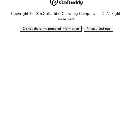
Copyright © 2026 GoDaddy Operating Company, LLC. All Rights
Reserved.
•
Do not share my personal information
Privacy Settings