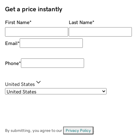
Get a price instantly
First Name
*
Last Name
*
Email
*
Phone
*
United States
By submitting, you agree to our
Privacy Policy
.