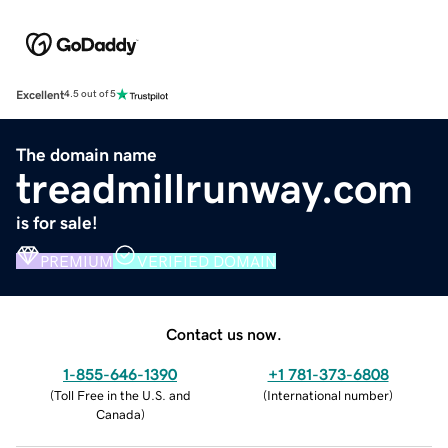
Excellent
4.5 out of 5
The domain name
treadmillrunway.com
is for sale!
PREMIUM
VERIFIED DOMAIN
Contact us now.
1-855-646-1390
+1 781-373-6808
(
Toll Free in the U.S. and
(
International number
)
Canada
)