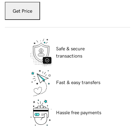
Get Price
Safe & secure
transactions
Fast & easy transfers
Hassle free payments