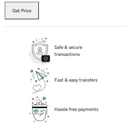
Get Price
Safe & secure
transactions
Fast & easy transfers
Hassle free payments