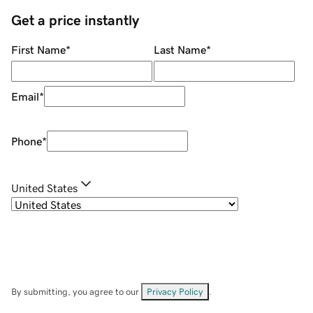
Get a price instantly
First Name
*
Last Name
*
Email
*
Phone
*
United States
By submitting, you agree to our
Privacy Policy
.