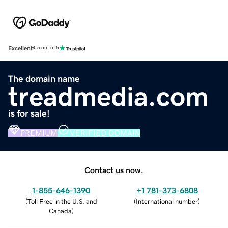
Excellent
4.5 out of 5
The domain name
treadmedia.com
is for sale!
PREMIUM
VERIFIED DOMAIN
Contact us now.
1-855-646-1390
+1 781-373-6808
(
Toll Free in the U.S. and
(
International number
)
Canada
)