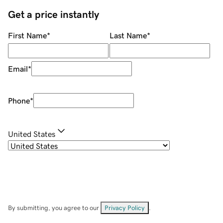
Get a price instantly
First Name
*
Last Name
*
Email
*
Phone
*
United States
By submitting, you agree to our
Privacy Policy
.