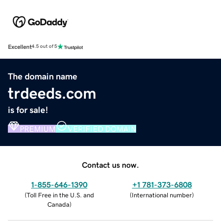
Excellent
4.5 out of 5
The domain name
trdeeds.com
is for sale!
PREMIUM
VERIFIED DOMAIN
Contact us now.
1-855-646-1390
+1 781-373-6808
(
Toll Free in the U.S. and
(
International number
)
Canada
)