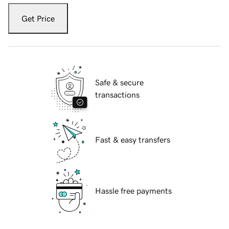
Get Price
Safe & secure
transactions
Fast & easy transfers
Hassle free payments