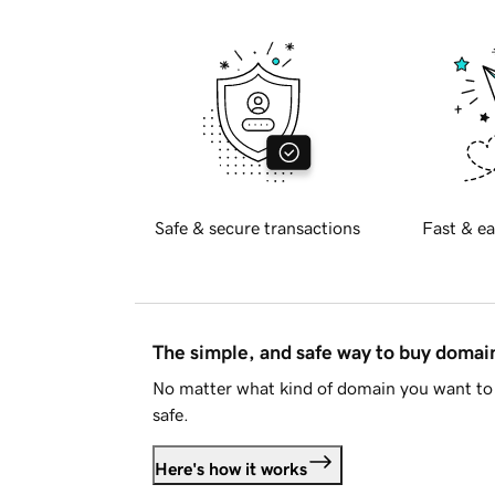
Safe & secure transactions
Fast & ea
The simple, and safe way to buy doma
No matter what kind of domain you want to 
safe.
Here's how it works