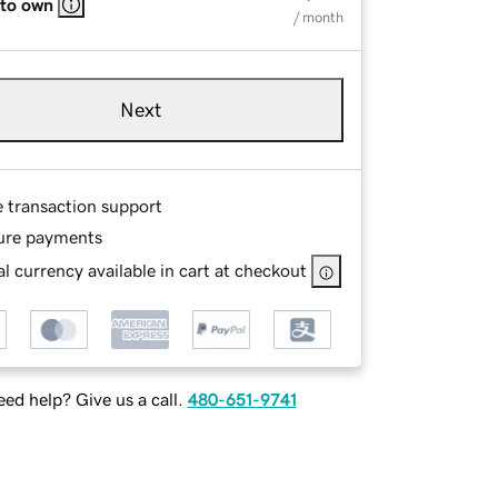
 to own
/ month
Next
e transaction support
ure payments
l currency available in cart at checkout
ed help? Give us a call.
480-651-9741