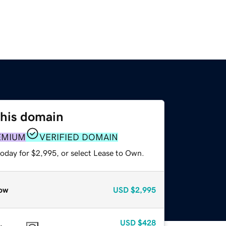
this domain
EMIUM
VERIFIED DOMAIN
today for $2,995, or select Lease to Own.
ow
USD
$2,995
USD
$428