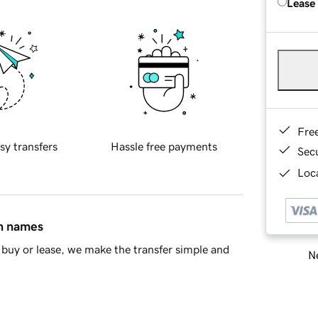
Lease
Fre
sy transfers
Hassle free payments
Sec
Loca
in names
buy or lease, we make the transfer simple and
Ne