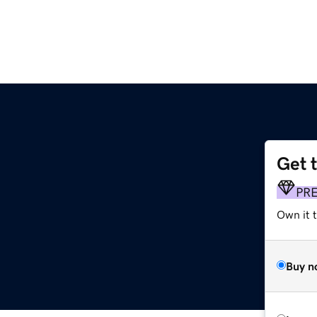
Get 
PR
Own it 
Buy n