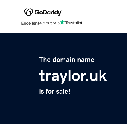
Excellent
4.5 out of 5
The domain name
traylor.uk
is for sale!