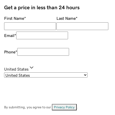
Get a price in less than 24 hours
First Name
*
Last Name
*
Email
*
Phone
*
United States
By submitting, you agree to our
Privacy Policy
.