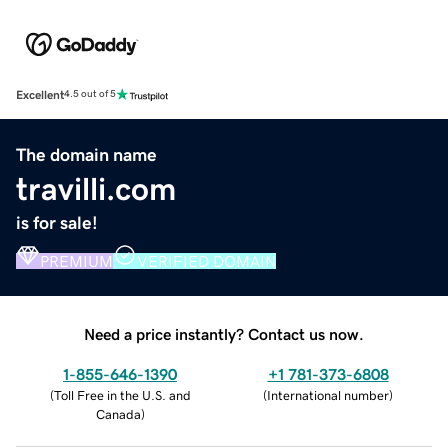
Excellent
4.5 out of 5
The domain name
travilli.com
is for sale!
PREMIUM
VERIFIED DOMAIN
Need a price instantly? Contact us now.
1-855-646-1390
+1 781-373-6808
(
Toll Free in the U.S. and
(
International number
)
Canada
)