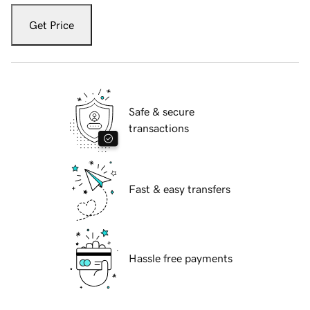
Get Price
Safe & secure
transactions
Fast & easy transfers
Hassle free payments