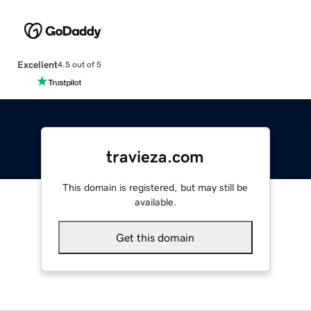
Excellent
4.5 out of 5
travieza.com
This domain is registered, but may still be
available.
Get this domain