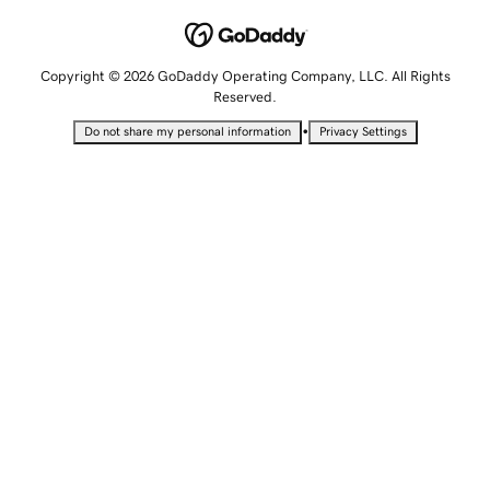
Copyright © 2026 GoDaddy Operating Company, LLC. All Rights
Reserved.
•
Do not share my personal information
Privacy Settings