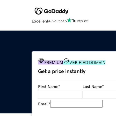
Excellent
4.5 out of 5
PREMIUM
VERIFIED DOMAIN
Get a price instantly
First Name
*
Last Name
*
Email
*