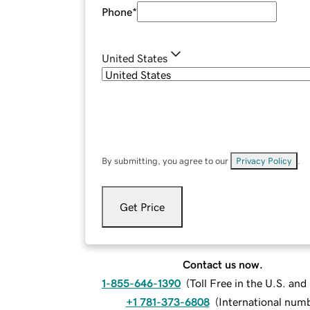
Phone
*
United States
By submitting, you agree to our
Privacy Policy
.
Get Price
Contact us now.
1-855-646-1390
(
Toll Free in the U.S. an
+1 781-373-6808
(
International num