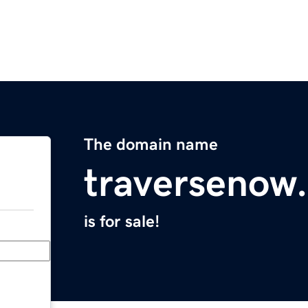
The domain name
traversenow
is for sale!