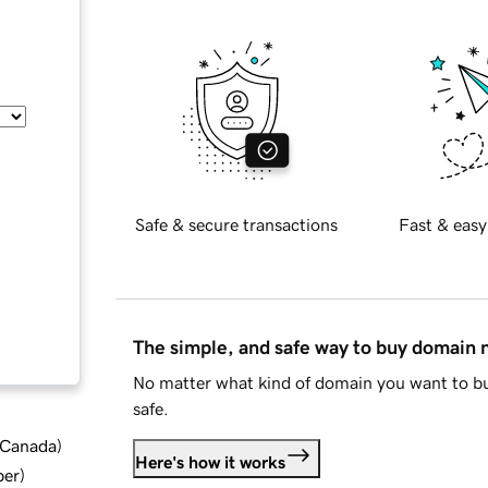
Safe & secure transactions
Fast & easy
The simple, and safe way to buy domain
No matter what kind of domain you want to bu
safe.
d Canada
)
Here's how it works
ber
)