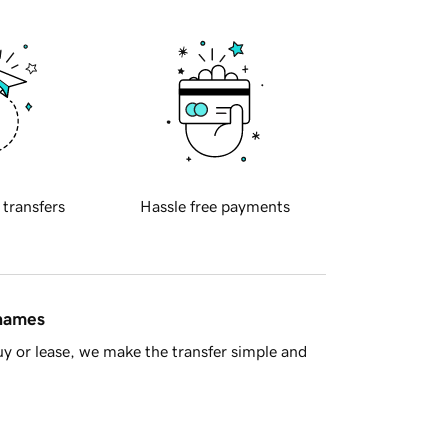
 transfers
Hassle free payments
 names
y or lease, we make the transfer simple and