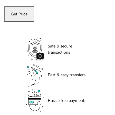
Get Price
Safe & secure
transactions
Fast & easy transfers
Hassle free payments