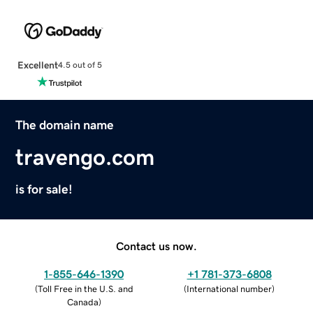
Excellent
4.5 out of 5
The domain name
travengo.com
is for sale!
Contact us now.
1-855-646-1390
+1 781-373-6808
(
Toll Free in the U.S. and
(
International number
)
Canada
)