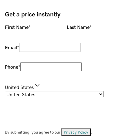
Get a price instantly
First Name
*
Last Name
*
Email
*
Phone
*
United States
By submitting, you agree to our
Privacy Policy
.