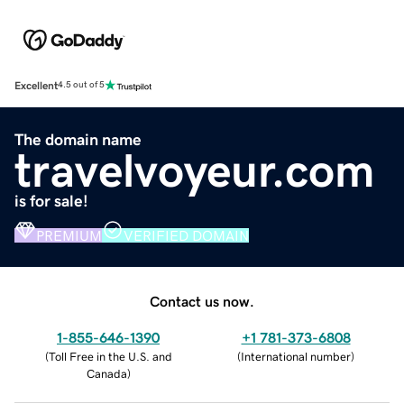
Excellent
4.5 out of 5
The domain name
travelvoyeur.com
is for sale!
PREMIUM
VERIFIED DOMAIN
Contact us now.
1-855-646-1390
+1 781-373-6808
(
Toll Free in the U.S. and
(
International number
)
Canada
)