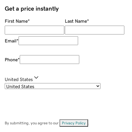
Get a price instantly
First Name
*
Last Name
*
Email
*
Phone
*
United States
By submitting, you agree to our
Privacy Policy
.