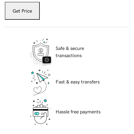
Get Price
Safe & secure
transactions
Fast & easy transfers
Hassle free payments