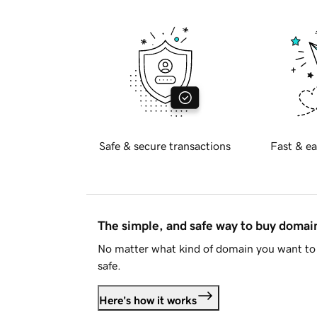
Safe & secure transactions
Fast & ea
The simple, and safe way to buy doma
No matter what kind of domain you want to 
safe.
Here's how it works