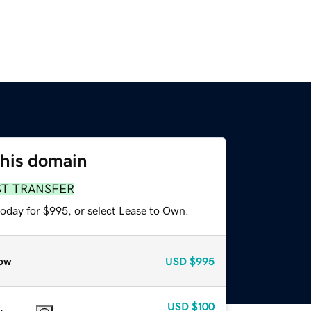
this domain
ST TRANSFER
today for $995, or select Lease to Own.
ow
USD
$995
USD
$100