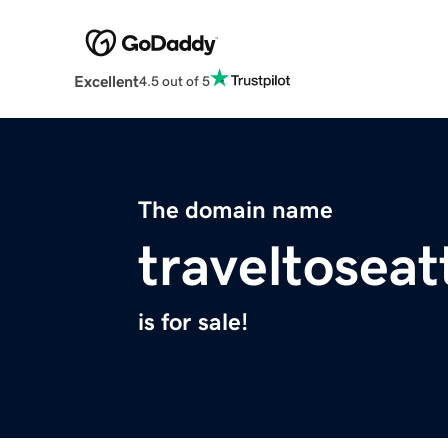
Excellent
4.5 out of 5
The domain name
traveltoseat
is for sale!