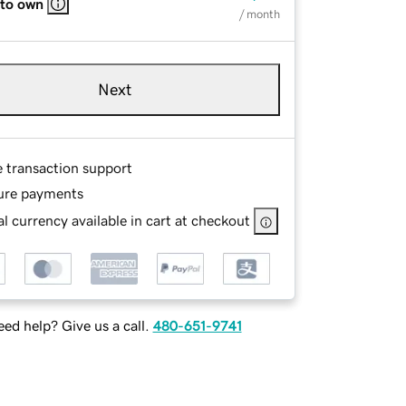
 to own
/ month
Next
e transaction support
ure payments
l currency available in cart at checkout
ed help? Give us a call.
480-651-9741