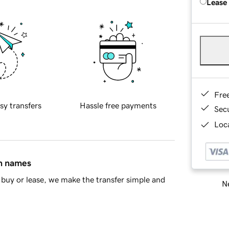
Lease
Fre
sy transfers
Hassle free payments
Sec
Loca
in names
buy or lease, we make the transfer simple and
Ne