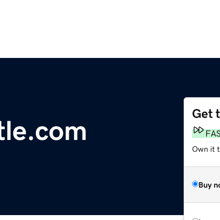
Get 
tle.com
FA
Own it 
Buy n