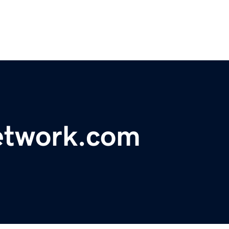
etwork.com