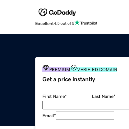
Excellent
4.5 out of 5
PREMIUM
VERIFIED DOMAIN
Get a price instantly
First Name
*
Last Name
*
Email
*