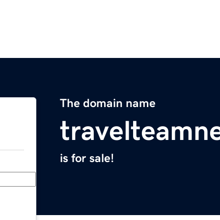
The domain name
travelteamn
is for sale!