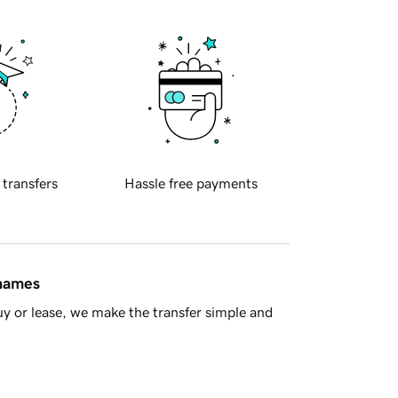
 transfers
Hassle free payments
 names
y or lease, we make the transfer simple and