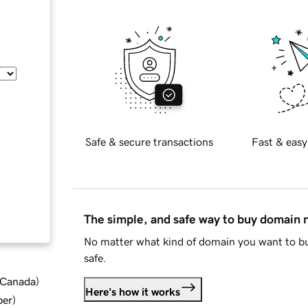
Safe & secure transactions
Fast & easy
The simple, and safe way to buy domain
No matter what kind of domain you want to bu
safe.
d Canada
)
Here's how it works
ber
)