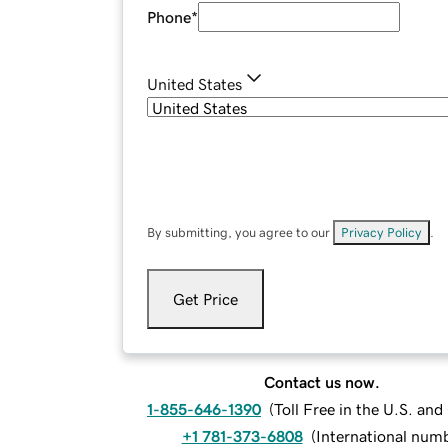
Phone
*
United States
By submitting, you agree to our
Privacy Policy
.
Get Price
Contact us now.
1-855-646-1390
(
Toll Free in the U.S. an
+1 781-373-6808
(
International num