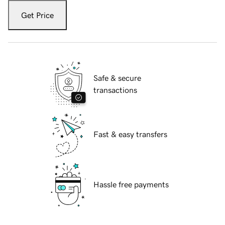
Get Price
Safe & secure
transactions
Fast & easy transfers
Hassle free payments