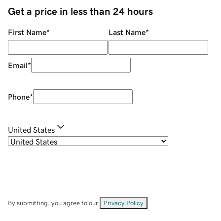
Get a price in less than 24 hours
First Name
*
Last Name
*
Email
*
Phone
*
United States
By submitting, you agree to our
Privacy Policy
.