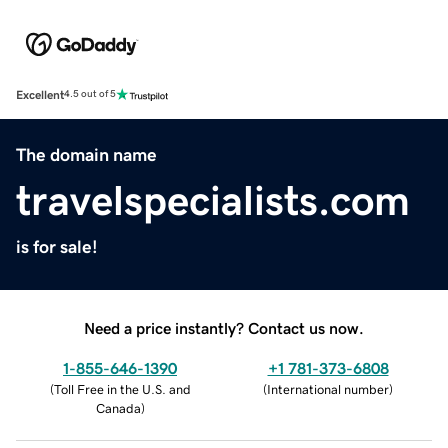
Excellent
4.5 out of 5
The domain name
travelspecialists.com
is for sale!
Need a price instantly? Contact us now.
1-855-646-1390
+1 781-373-6808
(
Toll Free in the U.S. and
(
International number
)
Canada
)