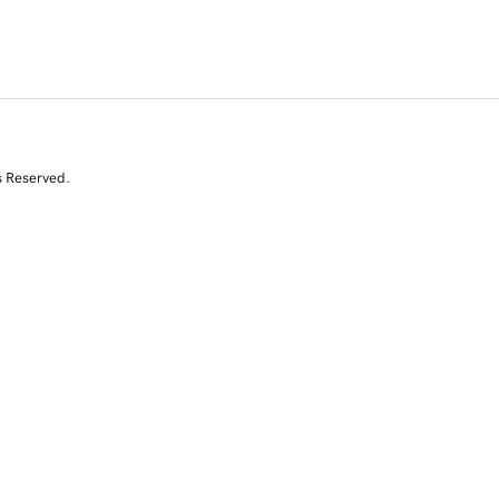
s Reserved.