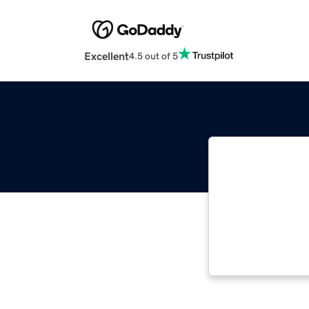
Excellent
4.5 out of 5