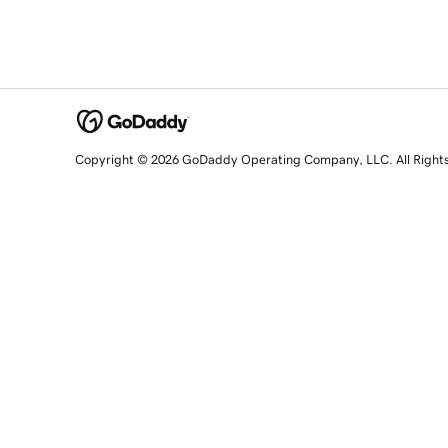
Copyright © 2026 GoDaddy Operating Company, LLC. All Right