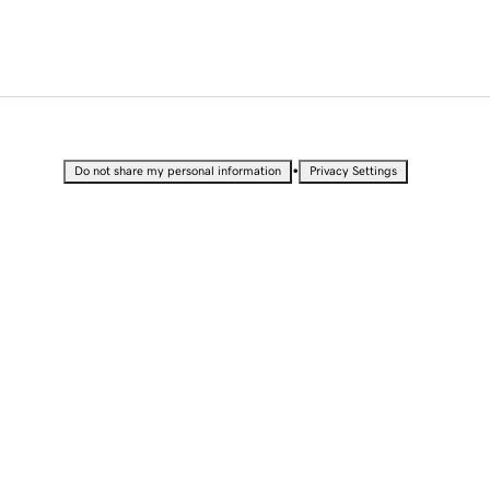
•
Do not share my personal information
Privacy Settings