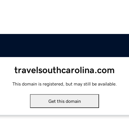
travelsouthcarolina.com
This domain is registered, but may still be available.
Get this domain