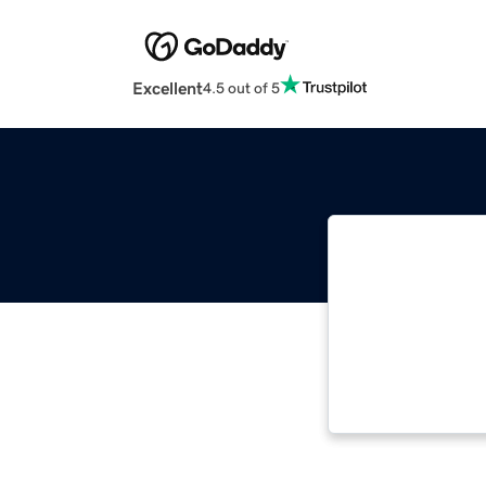
Excellent
4.5 out of 5