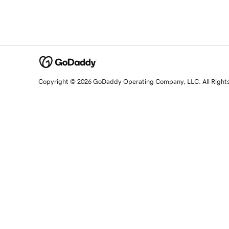
Copyright © 2026 GoDaddy Operating Company, LLC. All Right