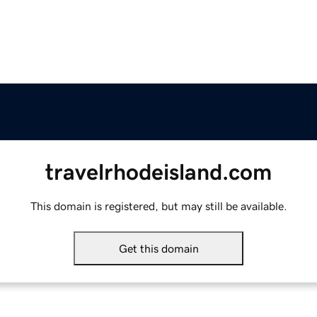
travelrhodeisland.com
This domain is registered, but may still be available.
Get this domain