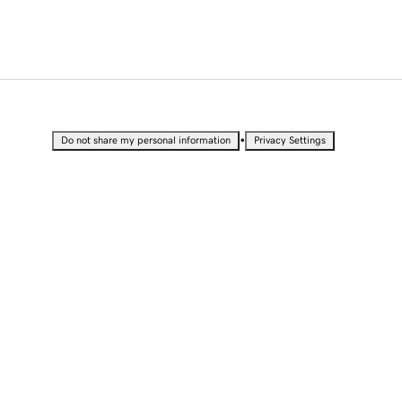
•
Do not share my personal information
Privacy Settings