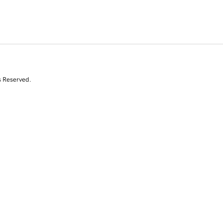
s Reserved.