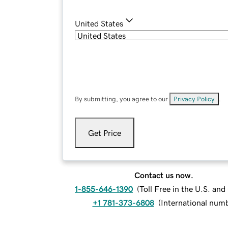
United States
By submitting, you agree to our
Privacy Policy
.
Get Price
Contact us now.
1-855-646-1390
(
Toll Free in the U.S. an
+1 781-373-6808
(
International num