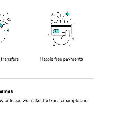
 transfers
Hassle free payments
 names
y or lease, we make the transfer simple and