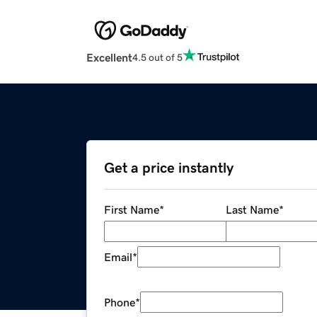
Excellent
4.5 out of 5
Get a price instantly
First Name
*
Last Name
*
Email
*
Phone
*