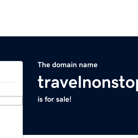
The domain name
travelnonst
is for sale!