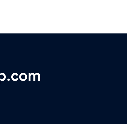
op.com