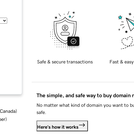
Safe & secure transactions
Fast & easy
The simple, and safe way to buy domain
No matter what kind of domain you want to bu
d Canada
)
safe.
ber
)
Here's how it works