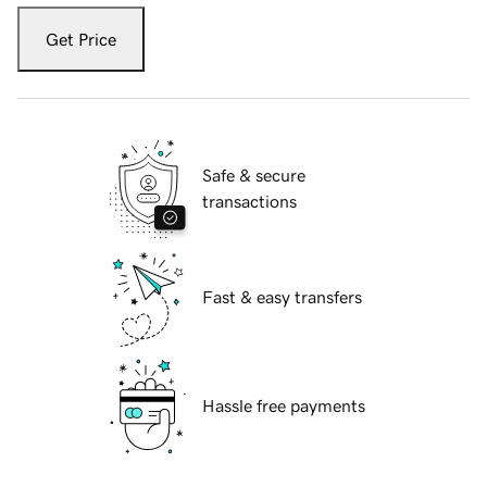
Get Price
Safe & secure
transactions
Fast & easy transfers
Hassle free payments