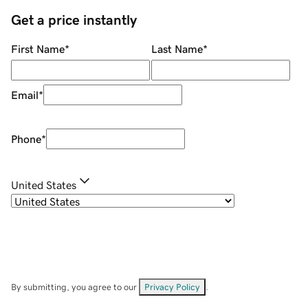
Get a price instantly
First Name
*
Last Name
*
Email
*
Phone
*
United States
By submitting, you agree to our
Privacy Policy
.