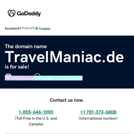
Excellent
4.5 out of 5
The domain name
TravelManiac.de
is for sale!
PREMIUM
VERIFIED DOMAIN
Contact us now.
1-855-646-1390
+1 781-373-6808
(
Toll Free in the U.S. and
(
International number
)
Canada
)