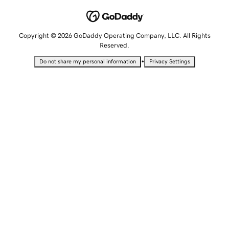
Copyright © 2026 GoDaddy Operating Company, LLC. All Rights
Reserved.
•
Do not share my personal information
Privacy Settings