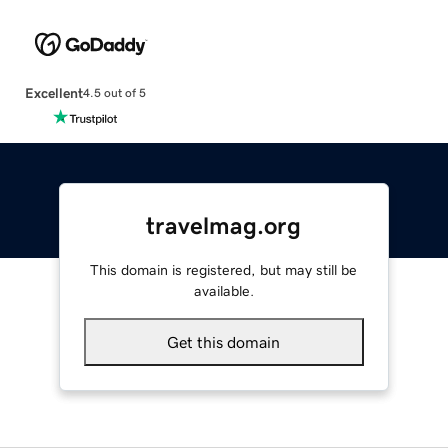
Excellent
4.5 out of 5
travelmag.org
This domain is registered, but may still be
available.
Get this domain