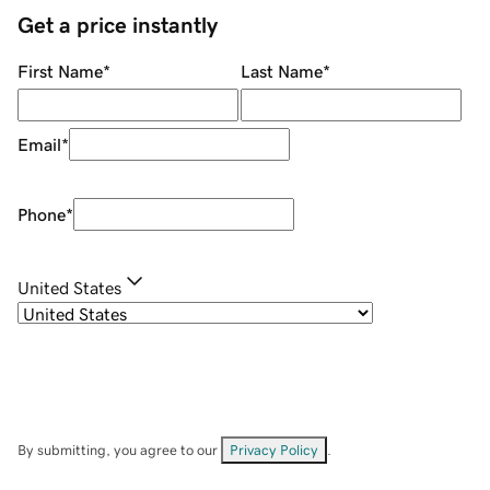
Get a price instantly
First Name
*
Last Name
*
Email
*
Phone
*
United States
By submitting, you agree to our
Privacy Policy
.