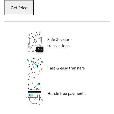
Get Price
Safe & secure
transactions
Fast & easy transfers
Hassle free payments