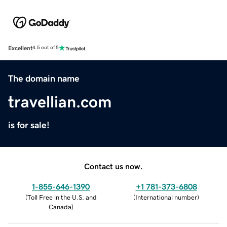
Excellent
4.5 out of 5
The domain name
travellian.com
is for sale!
Contact us now.
1-855-646-1390
+1 781-373-6808
(
Toll Free in the U.S. and
(
International number
)
Canada
)