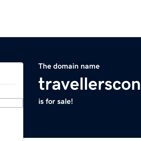
The domain name
travellersco
is for sale!