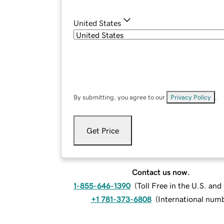
United States
By submitting, you agree to our
Privacy Policy
.
Get Price
Contact us now.
1-855-646-1390
(
Toll Free in the U.S. an
+1 781-373-6808
(
International num