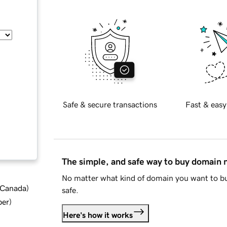
Safe & secure transactions
Fast & easy
The simple, and safe way to buy domain
No matter what kind of domain you want to bu
d Canada
)
safe.
ber
)
Here's how it works