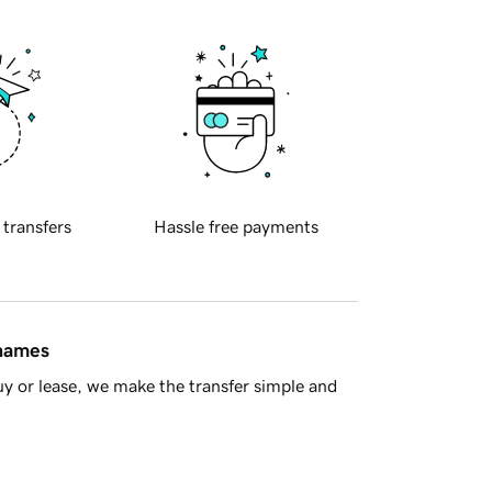
 transfers
Hassle free payments
 names
y or lease, we make the transfer simple and