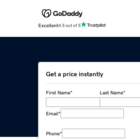
Excellent
4.5 out of 5
Get a price instantly
First Name
*
Last Name
*
Email
*
Phone
*