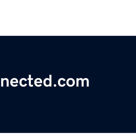
nnected.com