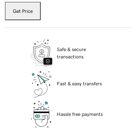
Get Price
Safe & secure
transactions
Fast & easy transfers
Hassle free payments