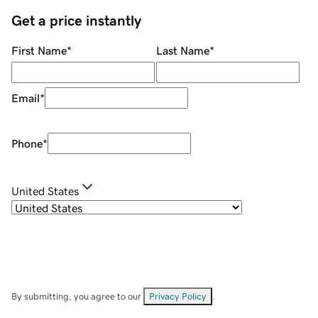
Get a price instantly
First Name
*
Last Name
*
Email
*
Phone
*
United States
By submitting, you agree to our
Privacy Policy
.