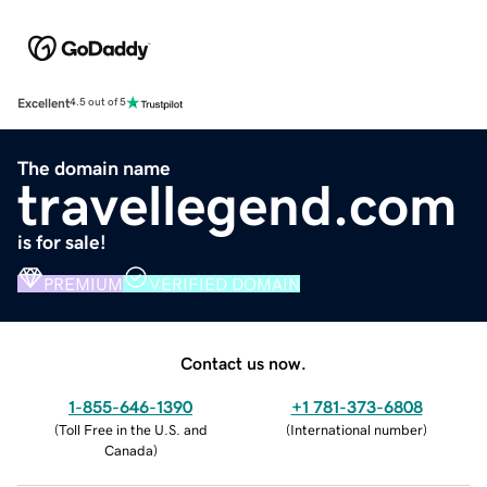
Excellent
4.5 out of 5
The domain name
travellegend.com
is for sale!
PREMIUM
VERIFIED DOMAIN
Contact us now.
1-855-646-1390
+1 781-373-6808
(
Toll Free in the U.S. and
(
International number
)
Canada
)