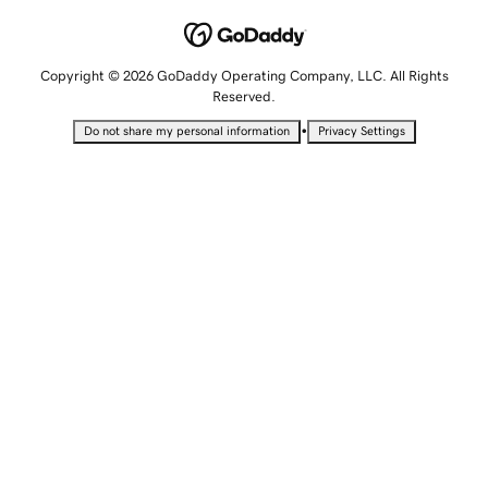
Copyright © 2026 GoDaddy Operating Company, LLC. All Rights
Reserved.
•
Do not share my personal information
Privacy Settings