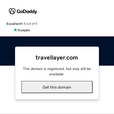
Excellent
4.5 out of 5
travellayer.com
This domain is registered, but may still be
available.
Get this domain