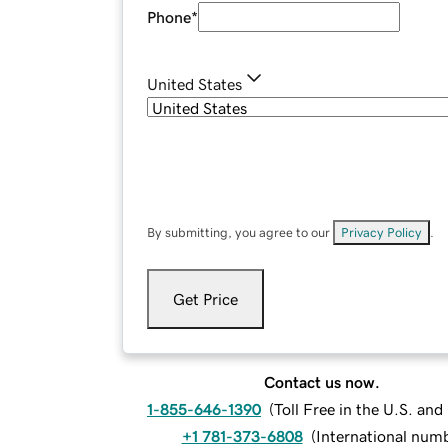
Phone
*
United States
By submitting, you agree to our
Privacy Policy
.
Get Price
Contact us now.
1-855-646-1390
(
Toll Free in the U.S. an
+1 781-373-6808
(
International num