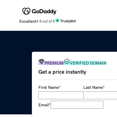
Excellent
4.5 out of 5
PREMIUM
VERIFIED DOMAIN
Get a price instantly
First Name
*
Last Name
*
Email
*