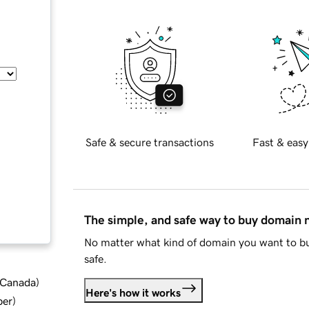
Safe & secure transactions
Fast & easy
The simple, and safe way to buy domain
No matter what kind of domain you want to bu
safe.
d Canada
)
Here's how it works
ber
)