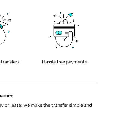
 transfers
Hassle free payments
 names
y or lease, we make the transfer simple and