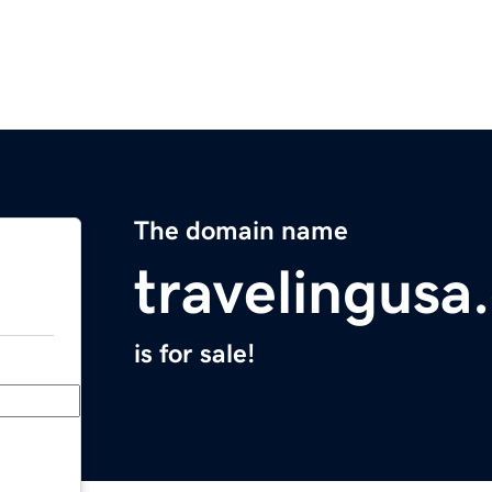
The domain name
travelingusa
is for sale!