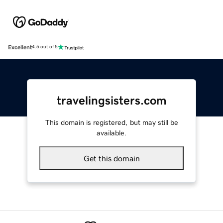
Excellent
4.5 out of 5
travelingsisters.com
This domain is registered, but may still be
available.
Get this domain