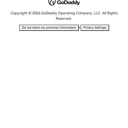
Copyright © 2026 GoDaddy Operating Company, LLC. All Rights
Reserved.
•
Do not share my personal information
Privacy Settings