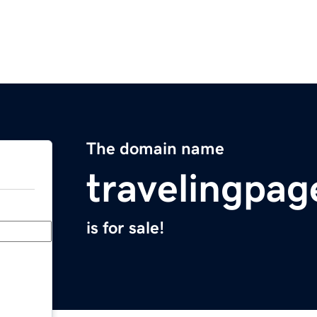
The domain name
travelingpa
is for sale!