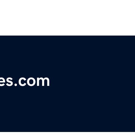
ges.com