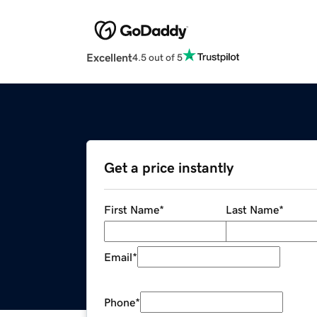
Excellent
4.5 out of 5
Get a price instantly
First Name
*
Last Name
*
Email
*
Phone
*