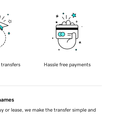
 transfers
Hassle free payments
 names
y or lease, we make the transfer simple and