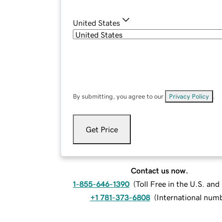
United States
By submitting, you agree to our
Privacy Policy
.
Get Price
Contact us now.
1-855-646-1390
(
Toll Free in the U.S. an
+1 781-373-6808
(
International num