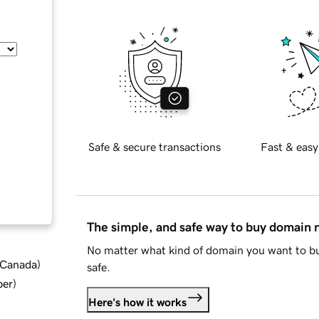
Safe & secure transactions
Fast & easy
The simple, and safe way to buy domain
No matter what kind of domain you want to bu
d Canada
)
safe.
ber
)
Here's how it works