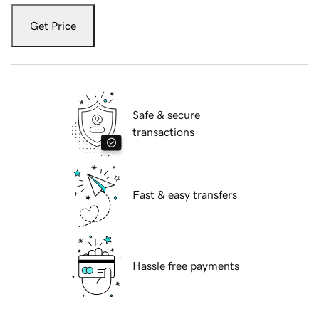
Get Price
Safe & secure
transactions
Fast & easy transfers
Hassle free payments