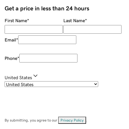
Get a price in less than 24 hours
First Name
*
Last Name
*
Email
*
Phone
*
United States
By submitting, you agree to our
Privacy Policy
.