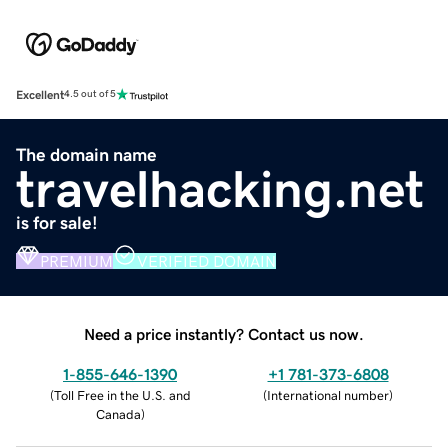
Excellent
4.5 out of 5
The domain name
travelhacking.net
is for sale!
PREMIUM
VERIFIED DOMAIN
Need a price instantly? Contact us now.
1-855-646-1390
+1 781-373-6808
(
Toll Free in the U.S. and
(
International number
)
Canada
)