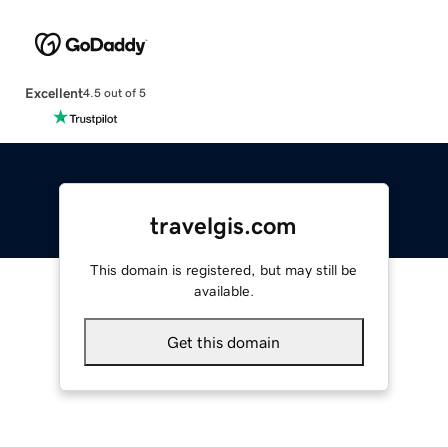
Excellent
4.5 out of 5
travelgis.com
This domain is registered, but may still be
available.
Get this domain