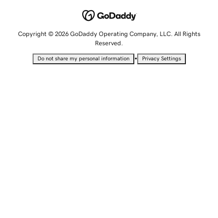
Copyright © 2026 GoDaddy Operating Company, LLC. All Rights
Reserved.
•
Do not share my personal information
Privacy Settings