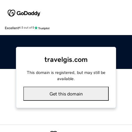
Excellent
4.5 out of 5
travelgis.com
This domain is registered, but may still be
available.
Get this domain