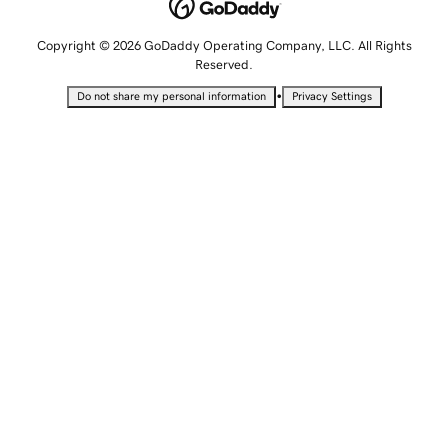
Copyright © 2026 GoDaddy Operating Company, LLC. All Rights
Reserved.
•
Do not share my personal information
Privacy Settings