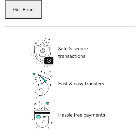
Get Price
Safe & secure
transactions
Fast & easy transfers
Hassle free payments