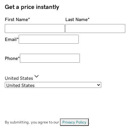
Get a price instantly
First Name
*
Last Name
*
Email
*
Phone
*
United States
By submitting, you agree to our
Privacy Policy
.