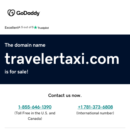
Excellent
4.5 out of 5
The domain name
travelertaxi.com
is for sale!
Contact us now.
1-855-646-1390
+1 781-373-6808
(
Toll Free in the U.S. and
(
International number
)
Canada
)