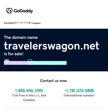
Excellent
4.5 out of 5
The domain name
travelerswagon.net
is for sale!
PREMIUM
VERIFIED DOMAIN
Contact us now.
1-855-646-1390
+1 781-373-6808
(
Toll Free in the U.S. and
(
International number
)
Canada
)