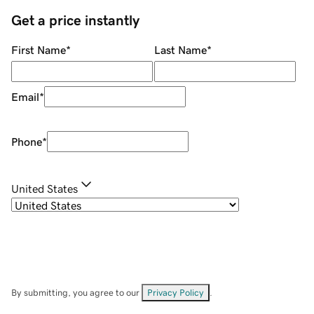
Get a price instantly
First Name
*
Last Name
*
Email
*
Phone
*
United States
By submitting, you agree to our
Privacy Policy
.