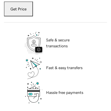
Get Price
Safe & secure
transactions
Fast & easy transfers
Hassle free payments