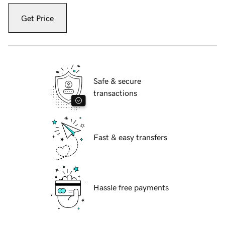
Get Price
Safe & secure
transactions
Fast & easy transfers
Hassle free payments