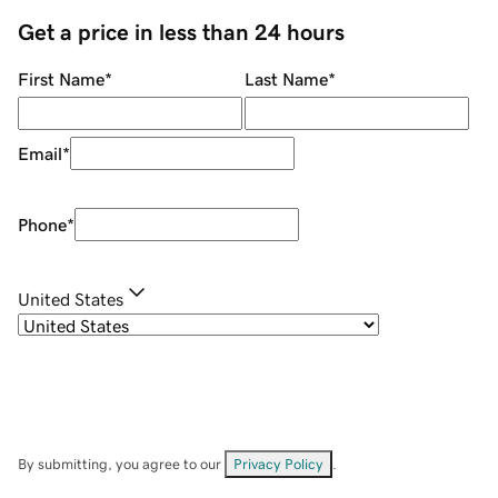
Get a price in less than 24 hours
First Name
*
Last Name
*
Email
*
Phone
*
United States
By submitting, you agree to our
Privacy Policy
.