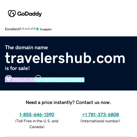
Excellent
4.5 out of 5
The domain name
travelershub.com
is for sale!
PREMIUM
VERIFIED DOMAIN
Need a price instantly? Contact us now.
1-855-646-1390
+1 781-373-6808
(
Toll Free in the U.S. and
(
International number
)
Canada
)