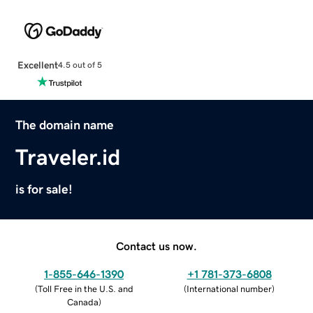
Excellent
4.5 out of 5
The domain name
Traveler.id
is for sale!
Contact us now.
1-855-646-1390
+1 781-373-6808
(
Toll Free in the U.S. and
(
International number
)
Canada
)