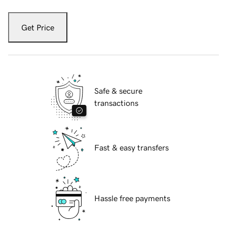
Get Price
Safe & secure
transactions
Fast & easy transfers
Hassle free payments