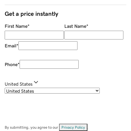
Get a price instantly
First Name
*
Last Name
*
Email
*
Phone
*
United States
By submitting, you agree to our
Privacy Policy
.