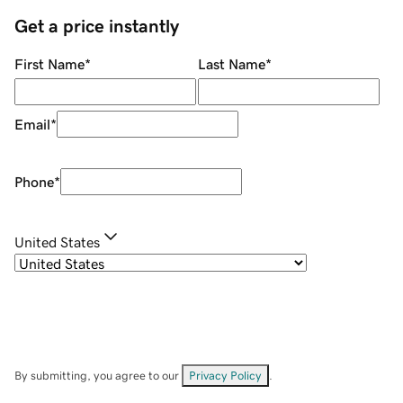
Get a price instantly
First Name
*
Last Name
*
Email
*
Phone
*
United States
By submitting, you agree to our
Privacy Policy
.