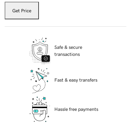
Get Price
Safe & secure
transactions
Fast & easy transfers
Hassle free payments