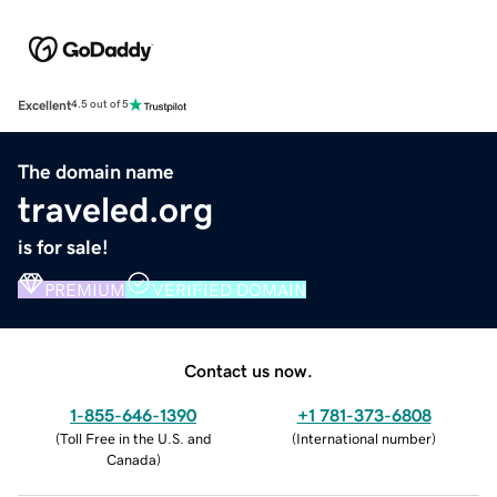
Excellent
4.5 out of 5
The domain name
traveled.org
is for sale!
PREMIUM
VERIFIED DOMAIN
Contact us now.
1-855-646-1390
+1 781-373-6808
(
Toll Free in the U.S. and
(
International number
)
Canada
)