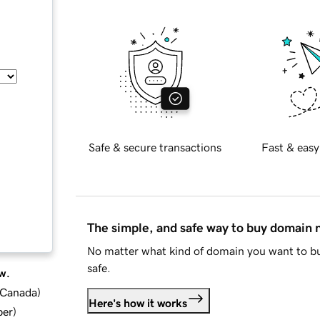
Safe & secure transactions
Fast & easy
The simple, and safe way to buy domain
No matter what kind of domain you want to bu
safe.
w.
d Canada
)
Here's how it works
ber
)