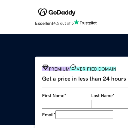
Excellent
4.5 out of 5
PREMIUM
VERIFIED DOMAIN
Get a price in less than 24 hours
First Name
*
Last Name
*
Email
*