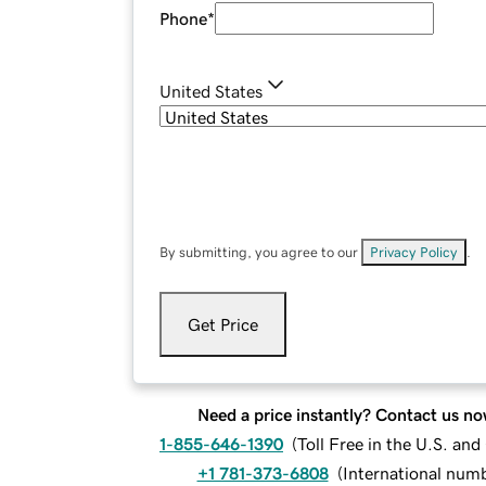
Phone
*
United States
By submitting, you agree to our
Privacy Policy
.
Get Price
Need a price instantly? Contact us no
1-855-646-1390
(
Toll Free in the U.S. an
+1 781-373-6808
(
International num