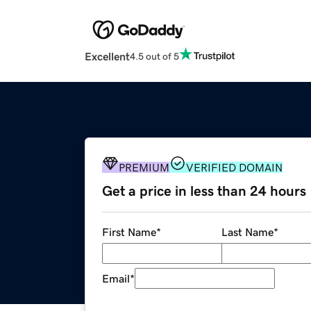
Excellent
4.5 out of 5
PREMIUM
VERIFIED DOMAIN
Get a price in less than 24 hours
First Name
*
Last Name
*
Email
*