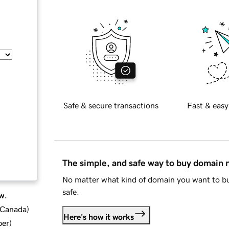
Safe & secure transactions
Fast & easy
The simple, and safe way to buy domain
No matter what kind of domain you want to bu
safe.
w.
d Canada
)
Here's how it works
ber
)