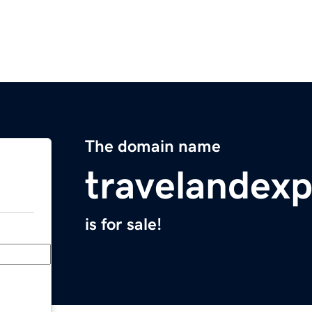
The domain name
travelandex
is for sale!