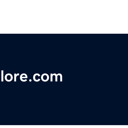
plore.com