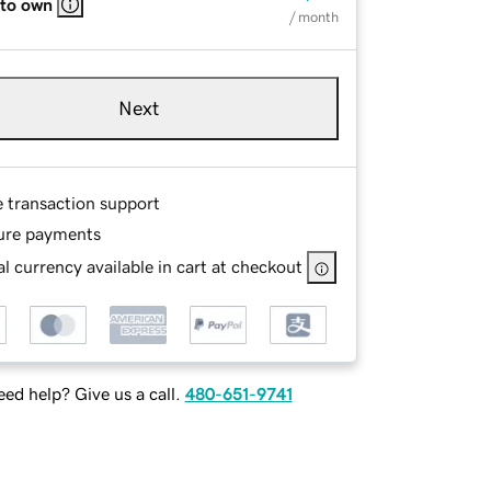
 to own
/ month
Next
e transaction support
ure payments
l currency available in cart at checkout
ed help? Give us a call.
480-651-9741