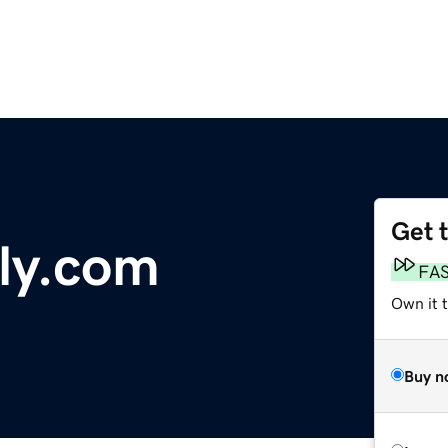
Get 
aly.com
FA
Own it 
Buy n