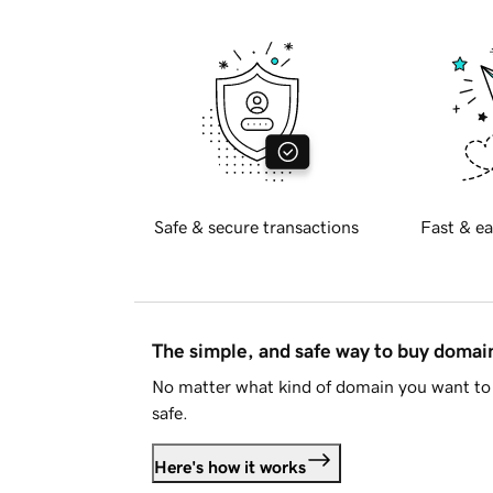
Safe & secure transactions
Fast & ea
The simple, and safe way to buy doma
No matter what kind of domain you want to 
safe.
Here's how it works