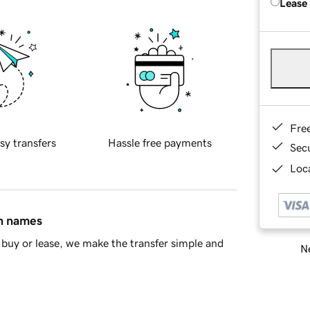
Lease
Fre
sy transfers
Hassle free payments
Sec
Loca
in names
buy or lease, we make the transfer simple and
Ne