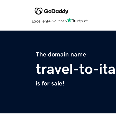
Excellent
4.5 out of 5
The domain name
travel-to-it
is for sale!