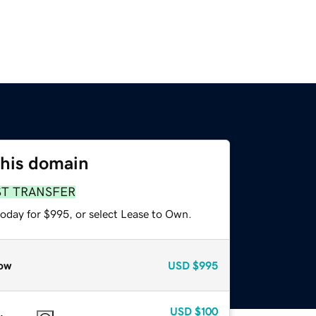
this domain
ST TRANSFER
today for $995, or select Lease to Own.
ow
USD
$995
USD
$100