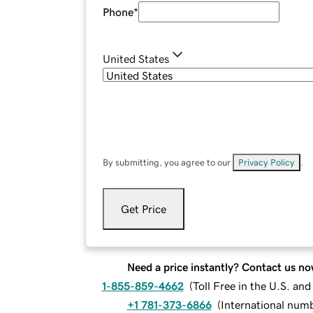
Phone
*
United States
By submitting, you agree to our
Privacy Policy
.
Get Price
Need a price instantly? Contact us no
1-855-859-4662
(
Toll Free in the U.S. an
+1 781-373-6866
(
International num