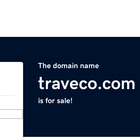
The domain name
traveco.com
is for sale!