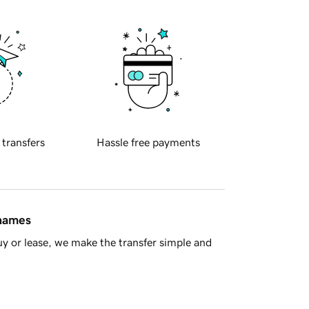
 transfers
Hassle free payments
 names
y or lease, we make the transfer simple and