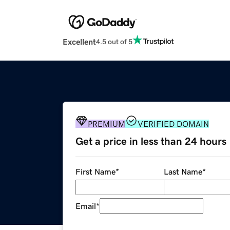
Excellent
4.5 out of 5
PREMIUM
VERIFIED DOMAIN
Get a price in less than 24 hours
First Name
*
Last Name
*
Email
*