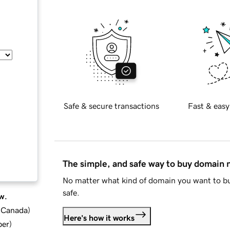
Safe & secure transactions
Fast & easy
The simple, and safe way to buy domain
No matter what kind of domain you want to bu
safe.
w.
d Canada
)
Here's how it works
ber
)