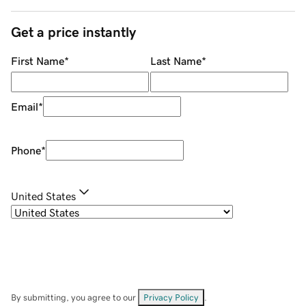
Get a price instantly
First Name
*
Last Name
*
Email
*
Phone
*
United States
By submitting, you agree to our
Privacy Policy
.