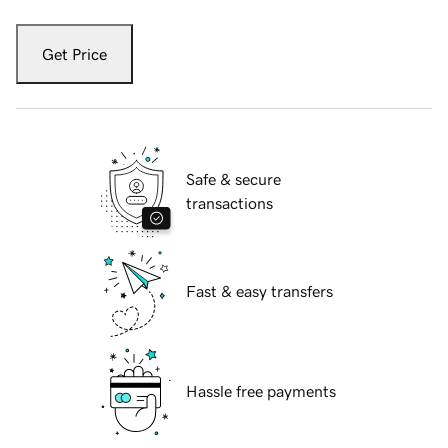
Get Price
Safe & secure
transactions
Fast & easy transfers
Hassle free payments