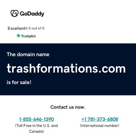
Excellent
4.5 out of 5
The domain name
trashformations.com
is for sale!
Contact us now.
1-855-646-1390
+1 781-373-6808
(
Toll Free in the U.S. and
(
International number
)
Canada
)