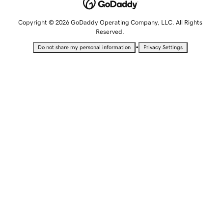
Copyright © 2026 GoDaddy Operating Company, LLC. All Rights
Reserved.
•
Do not share my personal information
Privacy Settings