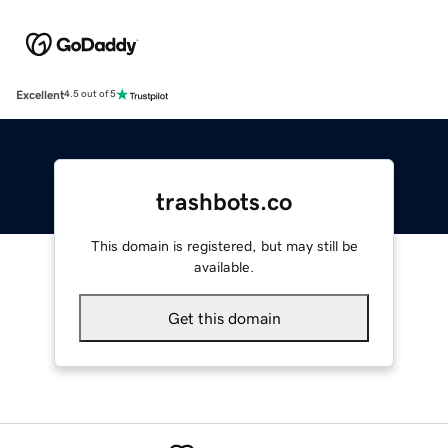
Excellent
4.5 out of 5
trashbots.co
This domain is registered, but may still be
available.
Get this domain