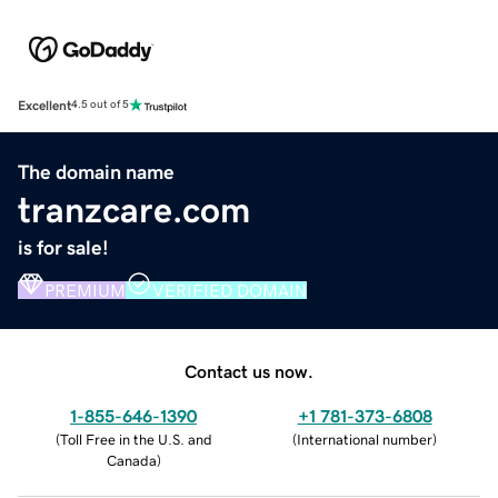
Excellent
4.5 out of 5
The domain name
tranzcare.com
is for sale!
PREMIUM
VERIFIED DOMAIN
Contact us now.
1-855-646-1390
+1 781-373-6808
(
Toll Free in the U.S. and
(
International number
)
Canada
)