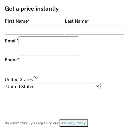
Get a price instantly
First Name
*
Last Name
*
Email
*
Phone
*
United States
By submitting, you agree to our
Privacy Policy
.