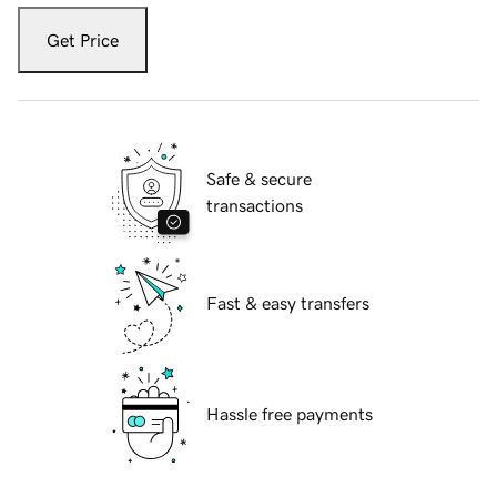
Get Price
Safe & secure
transactions
Fast & easy transfers
Hassle free payments