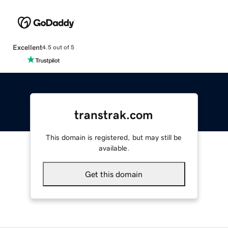
Excellent
4.5 out of 5
transtrak.com
This domain is registered, but may still be
available.
Get this domain