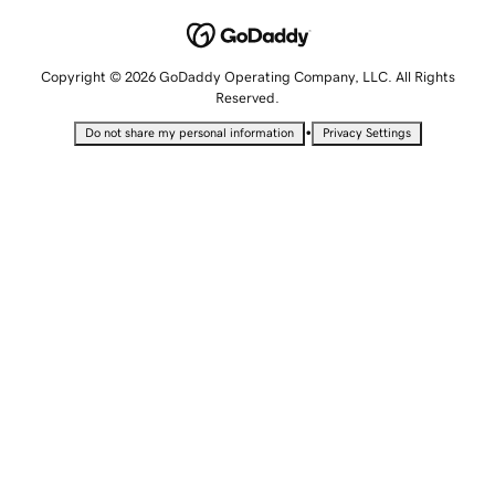
Copyright © 2026 GoDaddy Operating Company, LLC. All Rights
Reserved.
•
Do not share my personal information
Privacy Settings