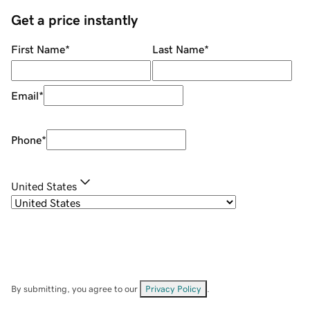
Get a price instantly
First Name
*
Last Name
*
Email
*
Phone
*
United States
By submitting, you agree to our
Privacy Policy
.