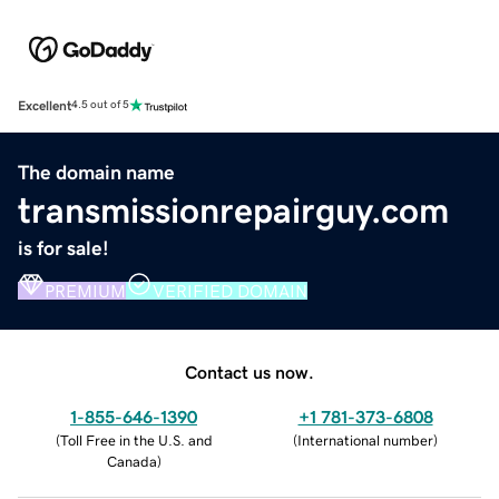
Excellent
4.5 out of 5
The domain name
transmissionrepairguy.com
is for sale!
PREMIUM
VERIFIED DOMAIN
Contact us now.
1-855-646-1390
+1 781-373-6808
(
Toll Free in the U.S. and
(
International number
)
Canada
)