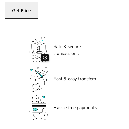
Get Price
Safe & secure
transactions
Fast & easy transfers
Hassle free payments