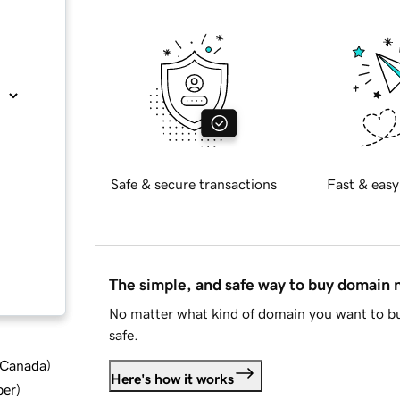
Safe & secure transactions
Fast & easy
The simple, and safe way to buy domain
No matter what kind of domain you want to bu
safe.
d Canada
)
Here's how it works
ber
)