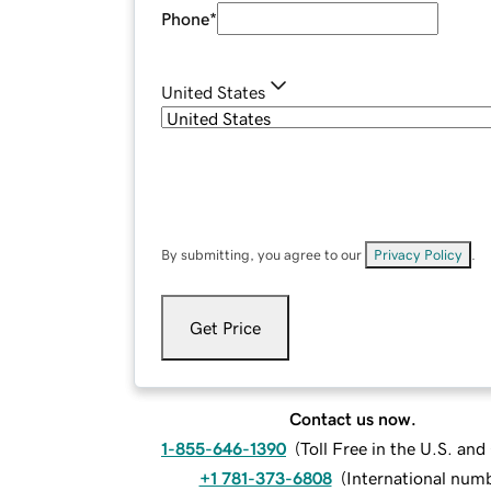
Phone
*
United States
By submitting, you agree to our
Privacy Policy
.
Get Price
Contact us now.
1-855-646-1390
(
Toll Free in the U.S. an
+1 781-373-6808
(
International num