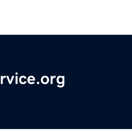
rvice.org