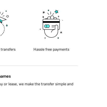
 transfers
Hassle free payments
 names
y or lease, we make the transfer simple and