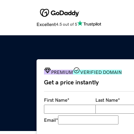
Excellent
4.5 out of 5
PREMIUM
VERIFIED DOMAIN
Get a price instantly
First Name
*
Last Name
*
Email
*