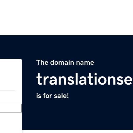
The domain name
translationse
is for sale!