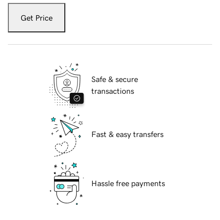
Get Price
Safe & secure
transactions
Fast & easy transfers
Hassle free payments